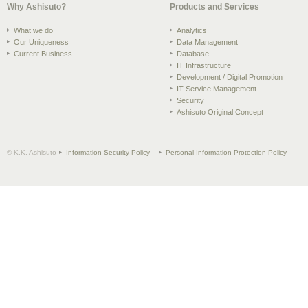
Why Ashisuto?
Products and Services
What we do
Analytics
Our Uniqueness
Data Management
Current Business
Database
IT Infrastructure
Development / Digital Promotion
IT Service Management
Security
Ashisuto Original Concept
© K.K. Ashisuto
Information Security Policy
Personal Information Protection Policy