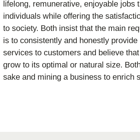
lifelong, remunerative, enjoyable jobs t
individuals while offering the satisfacti
to society. Both insist that the main re
is to consistently and honestly provide
services to customers and believe that
grow to its optimal or natural size. Bot
sake and mining a business to enrich s