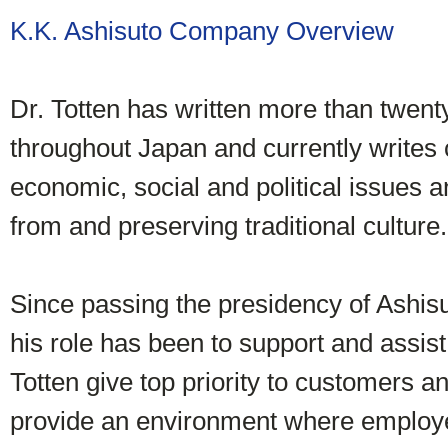
K.K. Ashisuto Company Overview
Dr. Totten has written more than twent
throughout Japan and currently writes
economic, social and political issues a
from and preserving traditional culture.
Since passing the presidency of Ashisu
his role has been to support and assi
Totten give top priority to customers a
provide an environment where employ