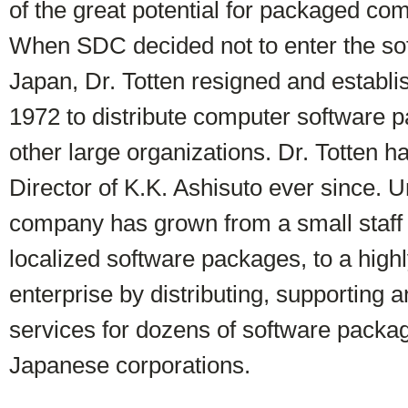
of the great potential for packaged co
When SDC decided not to enter the so
Japan, Dr. Totten resigned and establi
1972 to distribute computer software 
other large organizations. Dr. Totten 
Director of K.K. Ashisuto ever since. U
company has grown from a small staff 
localized software packages, to a high
enterprise by distributing, supporting 
services for dozens of software packa
Japanese corporations.