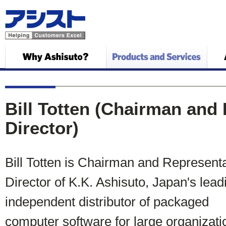
Bill Totten (Chairman and
Director)
Bill Totten is Chairman and Representa
Director of K.K. Ashisuto, Japan's lead
independent distributor of packaged
computer software for large organizati