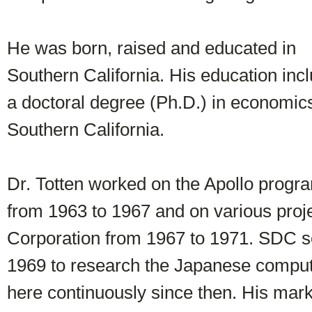
He was born, raised and educated in
Southern California. His education inc
a doctoral degree (Ph.D.) in economics
Southern California.
Dr. Totten worked on the Apollo progr
from 1963 to 1967 and on various pro
Corporation from 1967 to 1971. SDC s
1969 to research the Japanese comput
here continuously since then. His mar